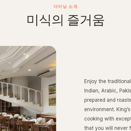
다이닝 소개
미식의 즐거움
Enjoy the traditiona
Indian, Arabic, Paki
prepared and roaste
environment. King’s 
cooking with except
that you will never