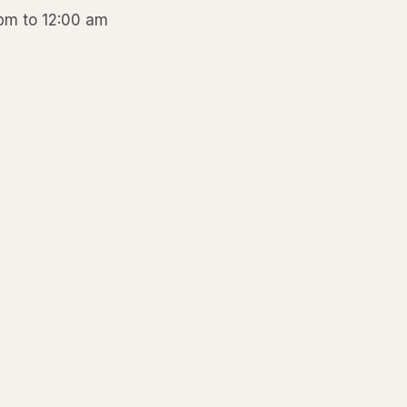
 pm to 12:00 am