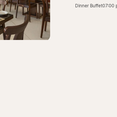
Dinner Buffet07:00
테이블 예약하기
저희 레스토랑 중 한 곳에 예약하려면 저희에게 연락하세요.