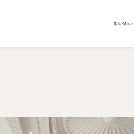
홈
객실
식