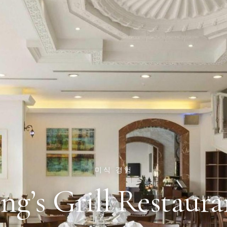
미식 경험
ng’s Grill Restaura