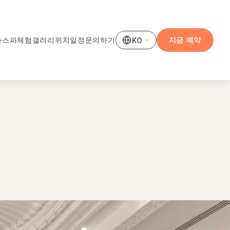
사
스파
체험
갤러리
위치
일정
문의하기
지금 예약
KO