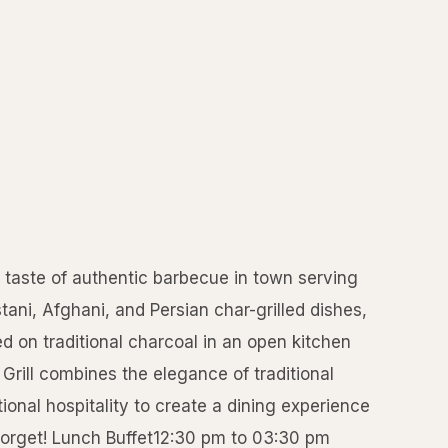
l taste of authentic barbecue in town serving
stani, Afghani, and Persian char-grilled dishes,
d on traditional charcoal in an open kitchen
Grill combines the elegance of traditional
ional hospitality to create a dining experience
 forget! Lunch Buffet12:30 pm to 03:30 pm