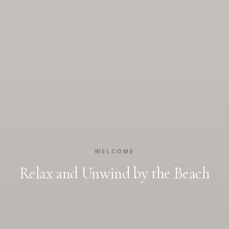
WELCOME
Relax and Unwind by the Beach