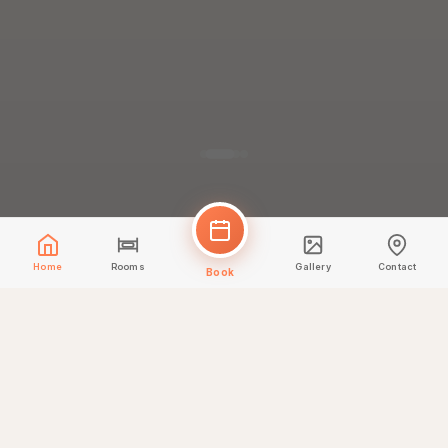
Home
Rooms
Gallery
Contact
Book
✨
IDOR Test Offer
Testing IDOR read