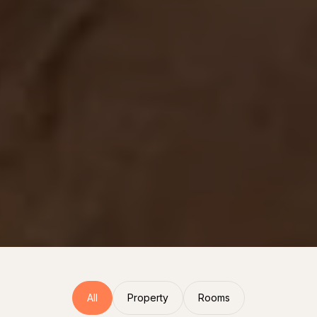
All
Property
Rooms