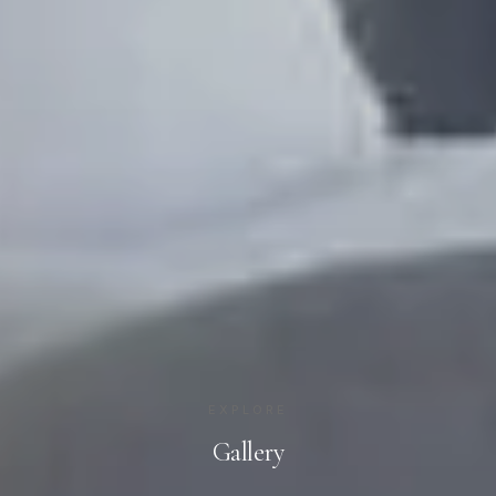
EXPLORE
Gallery