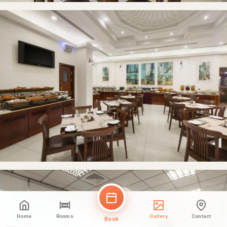
Home
Rooms
Gallery
Contact
Book