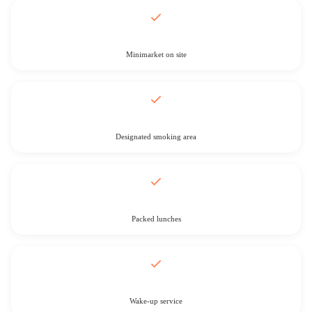
Minimarket on site
Designated smoking area
Packed lunches
Wake-up service