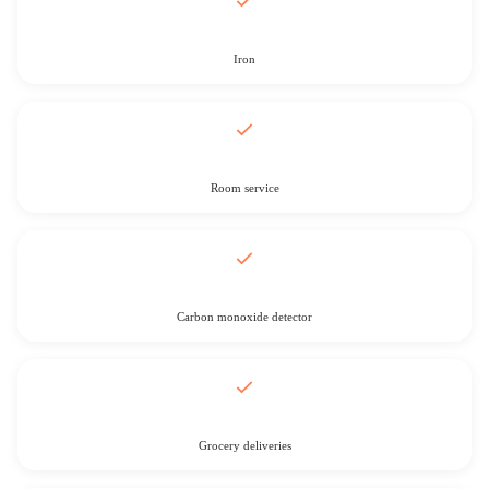
Iron
Room service
Carbon monoxide detector
Grocery deliveries