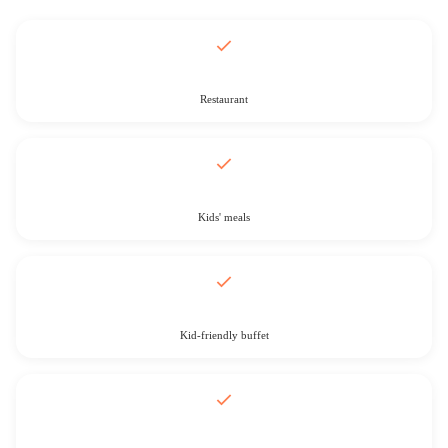
Restaurant
Kids' meals
Kid-friendly buffet