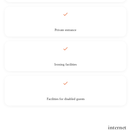
Private entrance
Ironing facilities
Facilities for disabled guests
internet