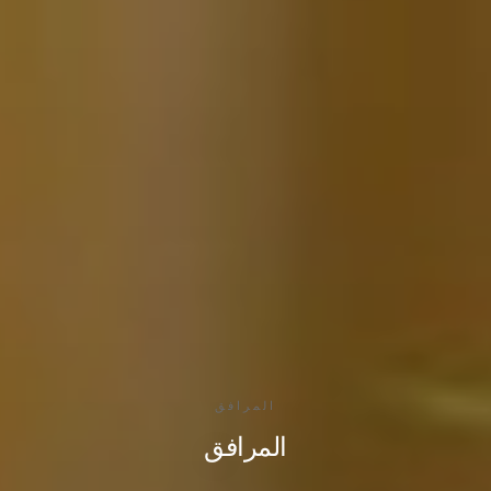
المرافق
المرافق