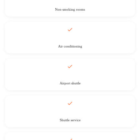
Non-smoking rooms
Air conditioning
Airport shuttle
Shuttle service