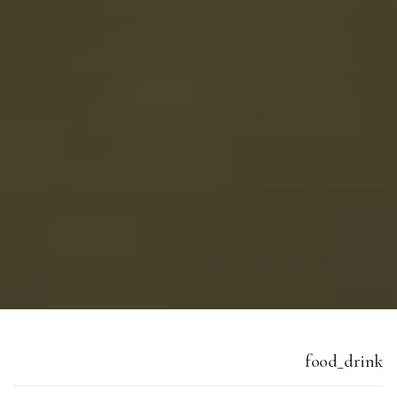
food_drink