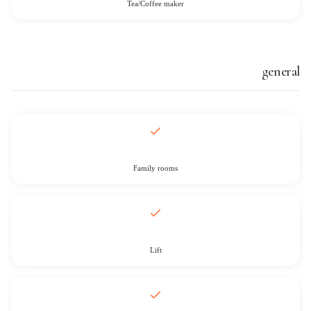
Tea/Coffee maker
general
Family rooms
Lift