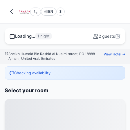
EN
$
Loading...
1 night
2 guests
Sheikh Humaid Bin Rashid Al Nuaimi street, PO 18888
View Hotel →
Ajman , United Arab Emirates
Checking availability...
Select your room