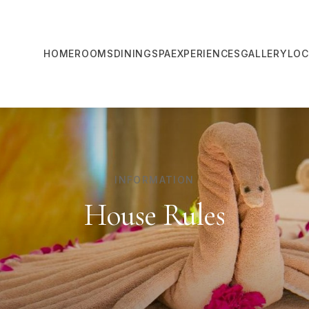
HOME
ROOMS
DINING
SPA
EXPERIENCES
GALLERY
LOC
INFORMATION
House Rules