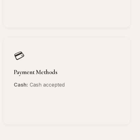
💳
Payment Methods
Cash:
Cash accepted