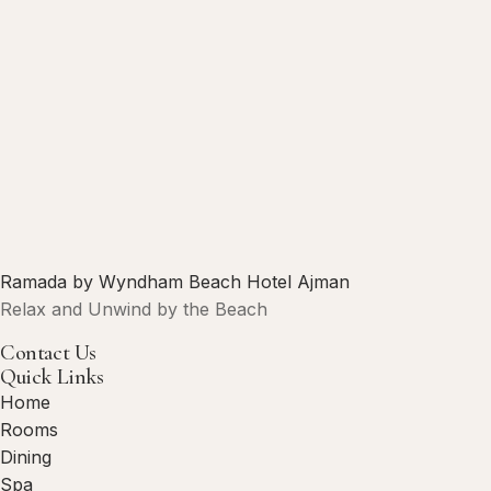
Ramada by Wyndham Beach Hotel Ajman
Relax and Unwind by the Beach
Contact Us
Quick Links
Home
Rooms
Dining
Spa