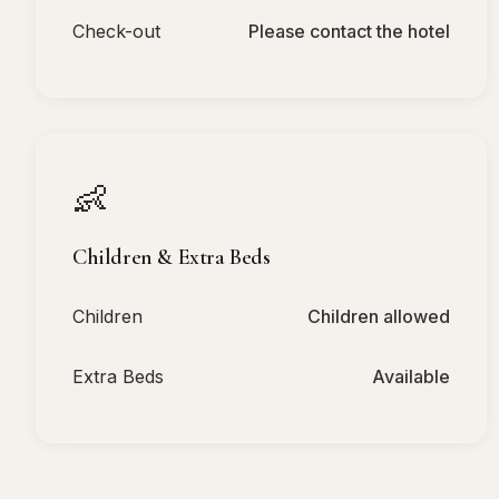
Check-out
Please contact the hotel
👶
Children & Extra Beds
Children
Children allowed
Extra Beds
Available