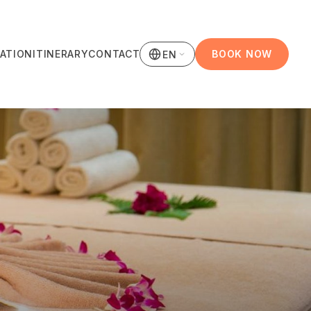
ATION
ITINERARY
CONTACT
BOOK NOW
EN