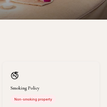
🚭
Smoking Policy
Non-smoking property