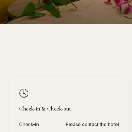
🕓
Check-in & Check-out
Check-in
Please contact the hotel