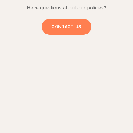
Have questions about our policies?
CONTACT US