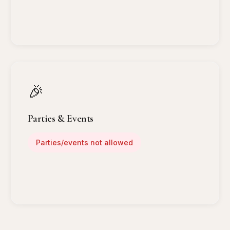
🎉
Parties & Events
Parties/events not allowed