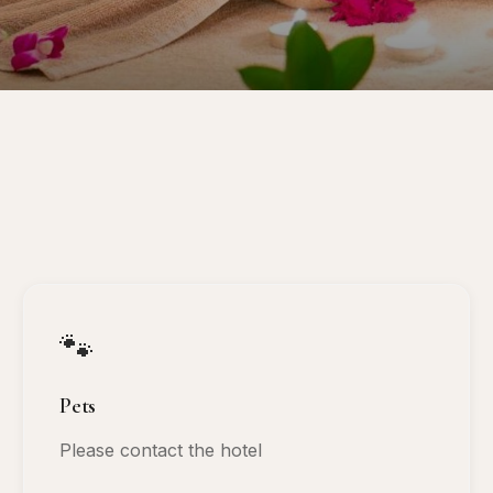
🐾
Pets
Please contact the hotel